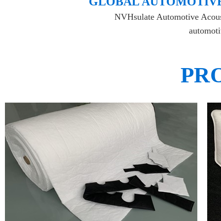
​GLOBAL AUTOMOTIVE
NVHsulate Automotive Acoustic
automotiv
PR