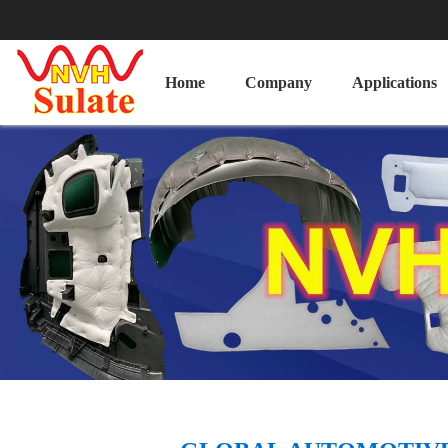
Home
Company
Applications