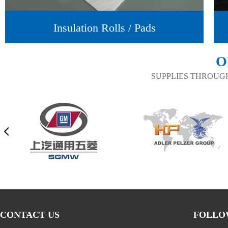
Insulation Rolls / Pads
O
SUPPLIES THROUG
CONTACT US
FOLLO