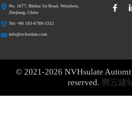
No. 1677, Binhai 1st Road, Wenzhou,
Zhejiang, China
Tel: +86 183-6789-3332
info@nvhsulate.com
© 2021-2026 NVHsulate Automtive
reserved.
腾云建