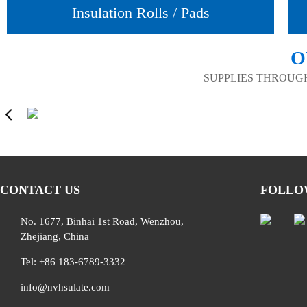
Insulation Rolls / Pads
O
SUPPLIES THROUG
CONTACT US
FOLLO
No. 1677, Binhai 1st Road, Wenzhou,
Zhejiang, China
Tel: +86 183-6789-3332
info@nvhsulate.com