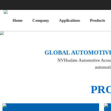
Home
Company
Applications
Products
​GLOBAL AUTOMOTIVE
NVHsulate Automotive Acoustic
automotiv
PR