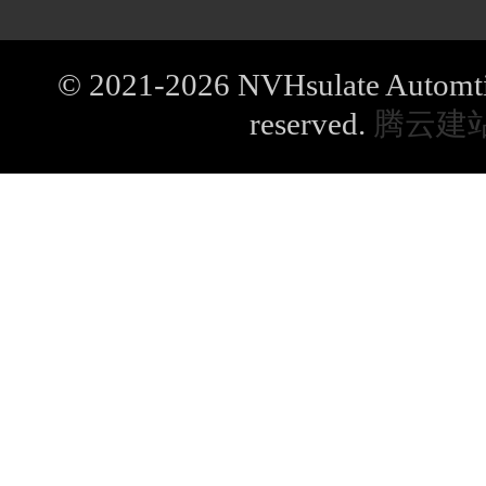
© 2021-2026 NVHsulate Automtive
reserved.
腾云建