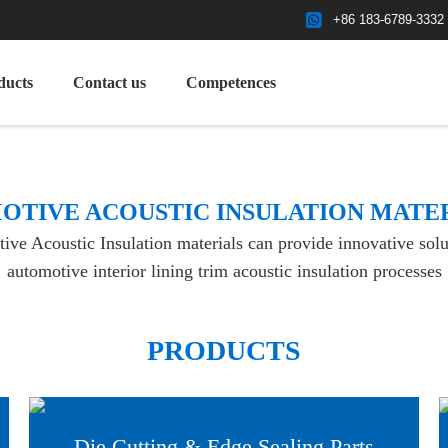
+86 183-6789-3332
ducts
Contact us
Competences
OTIVE ACOUSTIC INSULATION MATE
e Acoustic Insulation materials can provide innovative solut
automotive interior lining trim acoustic insulation processes
PRODUCTS
Die Cutting & Edge Sealing Parts