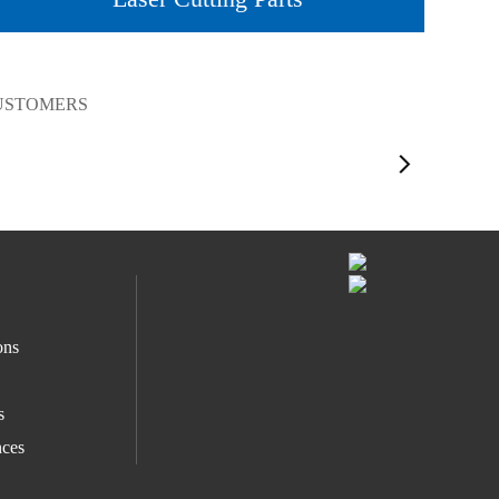
CUSTOMERS
ons
s
ces