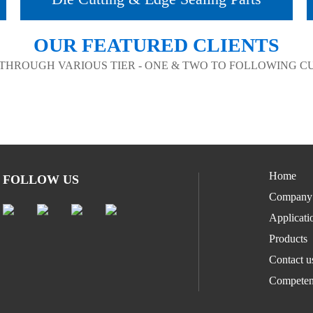
OUR FEATURED CLIENTS
 THROUGH VARIOUS TIER - ONE & TWO TO FOLLOWING 
Home
FOLLOW US
Company
Applicati
Products
Contact u
Competen