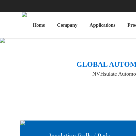
Home
Company
Applications
Pro
​GLOBAL AUTOM
NVHsulate Automotiv
Insulation Rolls / Pads