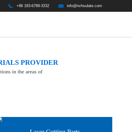
+86 183-6789-3332
info@nvhsulate.com
RIALS PROVIDER
ions in the areas of
Laser Cutting Parts