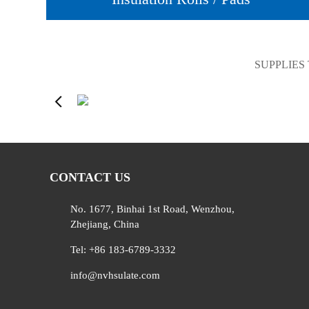
SUPPLIES
CONTACT US
No. 1677, Binhai 1st Road, Wenzhou,
Zhejiang, China
Tel: +86 183-6789-3332
info@nvhsulate.com