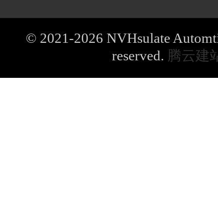
© 2021-2026 NVHsulate Automtive
reserved.
腾云建