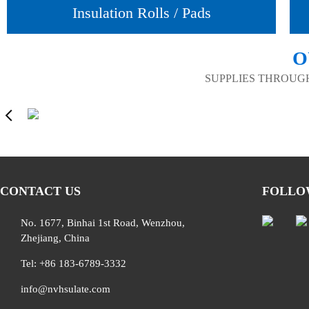
Insulation Rolls / Pads
O
SUPPLIES THROUG
CONTACT US
FOLLO
No. 1677, Binhai 1st Road, Wenzhou,
Zhejiang, China
Tel: +86 183-6789-3332
info@nvhsulate.com