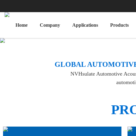
Home
Company
Applications
Products
​GLOBAL AUTOMOTIVE
NVHsulate Automotive Acoustic
automotiv
PR