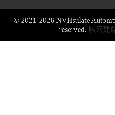
© 2021-2026 NVHsulate Automtive
reserved.
腾云建