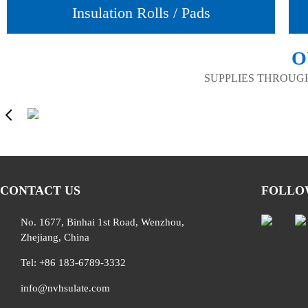
Insulation Rolls / Pads
O
SUPPLIES THROUG
CONTACT US
FOLLO
No. 1677, Binhai 1st Road, Wenzhou,
Zhejiang, China
Tel: +86 183-6789-3332
info@nvhsulate.com