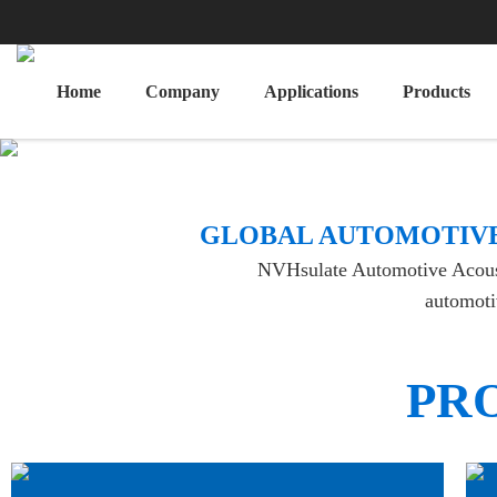
Home
Company
Applications
Products
​GLOBAL AUTOMOTIVE
NVHsulate Automotive Acoustic
automotiv
PR