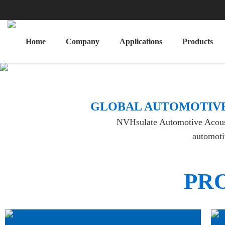
Home
Company
Applications
Products
​GLOBAL AUTOMOTIVE
NVHsulate Automotive Acoustic
automotiv
PR