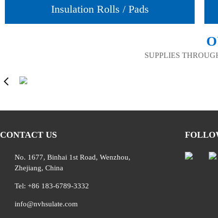
Insulation Rolls / Pads
O
SUPPLIES THROUG
CONTACT US
FOLLO
No. 1677, Binhai 1st Road, Wenzhou,
Zhejiang, China
Tel: +86 183-6789-3332
info@nvhsulate.com