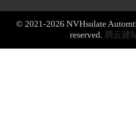
© 2021-2026 NVHsulate Automtive
reserved.
腾云建