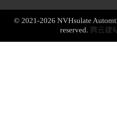
© 2021-2026 NVHsulate Automtive
reserved.
腾云建