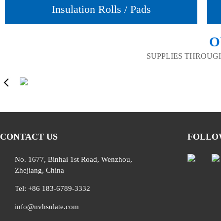
Insulation Rolls / Pads
O
SUPPLIES THROUG
CONTACT US
FOLLO
No. 1677, Binhai 1st Road, Wenzhou,
Zhejiang, China
Tel: +86 183-6789-3332
info@nvhsulate.com