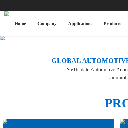
Home
Company
Applications
Products
​GLOBAL AUTOMOTIVE
NVHsulate Automotive Acoustic
automotiv
PR