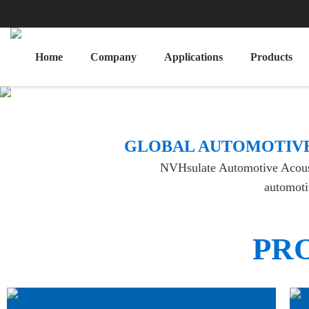
Home
Company
Applications
Products
​GLOBAL AUTOMOTIVE
NVHsulate Automotive Acoustic
automotiv
PR