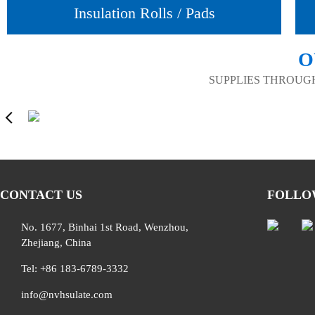
Insulation Rolls / Pads
O
SUPPLIES THROUG
CONTACT US
FOLLO
No. 1677, Binhai 1st Road, Wenzhou,
Zhejiang, China
Tel: +86 183-6789-3332
info@nvhsulate.com