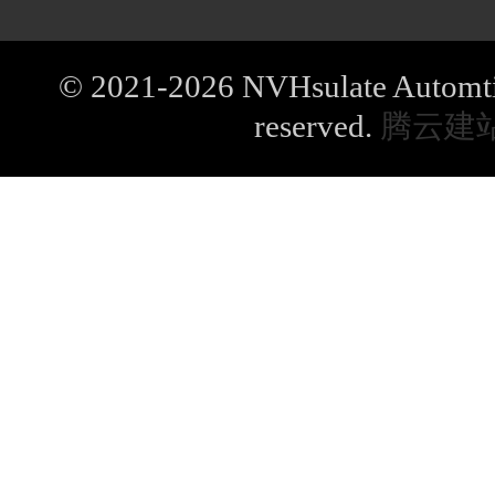
© 2021-2026 NVHsulate Automtive
reserved.
腾云建